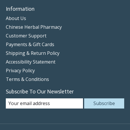
Information
About Us
Chinese Herbal Pharmacy
Customer Support
Payments & Gift Cards
Shipping & Return Policy
Accessibility Statement
Privacy Policy
Terms & Conditions
Subscribe To Our Newsletter
Subscribe