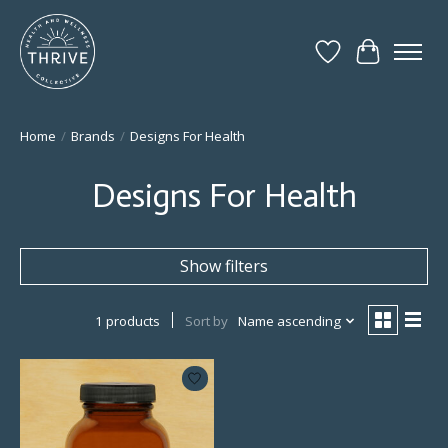
Wish List
Cart
Home
/
Brands
/
Designs For Health
Designs For Health
Show filters
1 products
Sort by
Name ascending