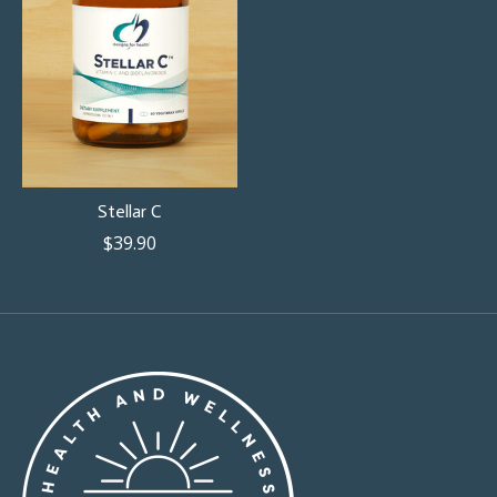
Stellar C
$39.90