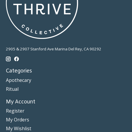
2905 & 2907 Stanford Ave Marina Del Rey, CA 90292
Categories
Apothecary
Ritual
My Account
Register
My Orders
My Wishlist