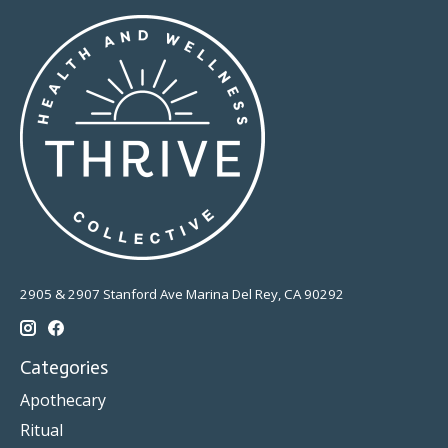
2905 & 2907 Stanford Ave Marina Del Rey, CA 90292
Categories
Apothecary
Ritual