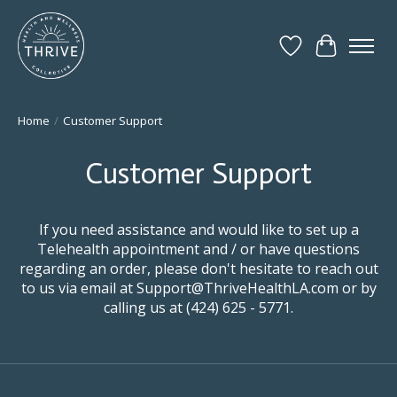
Wish List
Cart
Home
/
Customer Support
Customer Support
If you need assistance and would like to set up a
Telehealth appointment and / or have questions
regarding an order, please don't hesitate to reach out
to us via email at
Support@ThriveHealthLA.com
or by
calling us at (424) 625 - 5771.