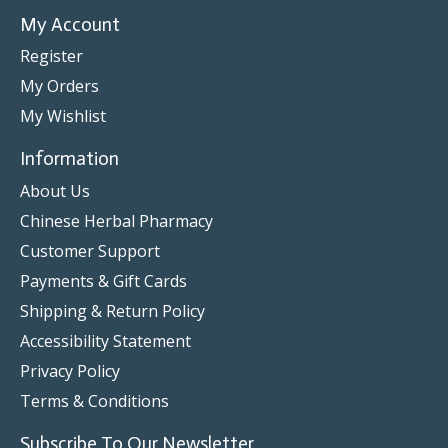
My Account
Register
My Orders
My Wishlist
Information
About Us
Chinese Herbal Pharmacy
Customer Support
Payments & Gift Cards
Shipping & Return Policy
Accessibility Statement
Privacy Policy
Terms & Conditions
Subscribe To Our Newsletter