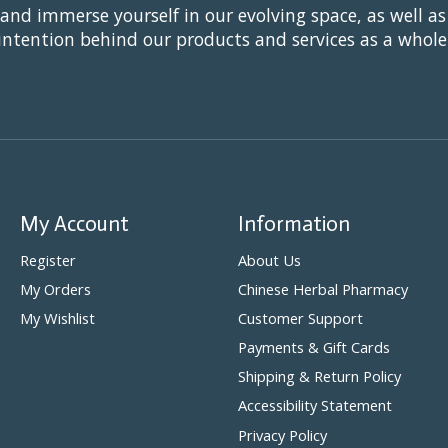
 and immerse yourself in our evolving space, as well as
intention behind our products and services as a whole
My Account
Information
Register
About Us
My Orders
Chinese Herbal Pharmacy
My Wishlist
Customer Support
Payments & Gift Cards
Shipping & Return Policy
Accessibility Statement
Privacy Policy