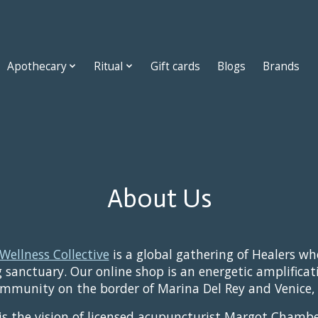
Apothecary
Ritual
Gift cards
Blogs
Brands
About Us
Wellness Collective
is a global gathering of Healers w
 sanctuary. Our online shop is an energetic amplificat
mmunity on the border of Marina Del Rey and Venice, 
 is the vision of licensed acupuncturist Margot Chambe