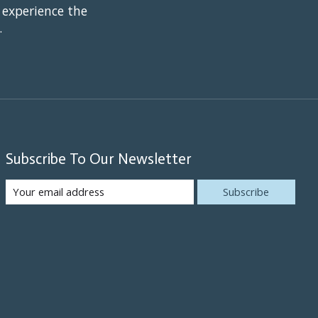
 experience the
.
Subscribe To Our Newsletter
Subscribe