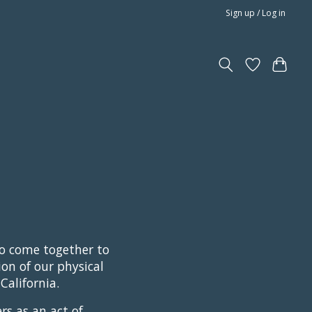
Sign up / Log in
ho come together to
ion of our physical
California.
rs as an act of