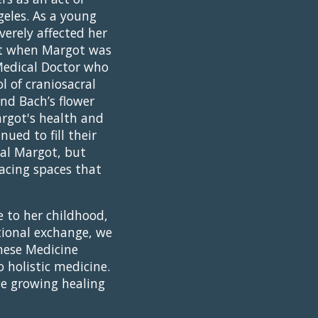
geles. As a young
verely affected her
But when Margot was
Medical Doctor who
l of craniosacral
nd Bach’s flower
argot's health and
ued to fill their
eal Margot, but
acing spaces that
 to her childhood,
tional exchange, we
nese Medicine
o holistic medicine.
he growing healing