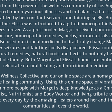
ith in the power of the wellness community of Los An
ered from mysterious illnesses and imbalances that se
 baffled by her constant seizures and fainting spells. 
mother Elissa was introduced to a gifted homeopathic 
ves forever. As a preschooler, Margot received a protoco
cture, homeopathic remedies, herbs, nutraceuticals a
also used nutritional medicine to drastically change M
 seizures and fainting spells disappeared. Elissa contin
ral remedies, natural foods and herbs to not only h
whole family. Both Margot and Elissa’s homes are embr
celebrate natural healing and nutritional medicine.
 Wellness Collective and our online space are a homage
 healing community. Using this online space of vibra
h more people with Margot’s deep knowledge as a Chi
list, Nutritionist and Body Worker and living tribute t
ired every day by the amazing Healers around her and t
communities all over the world.