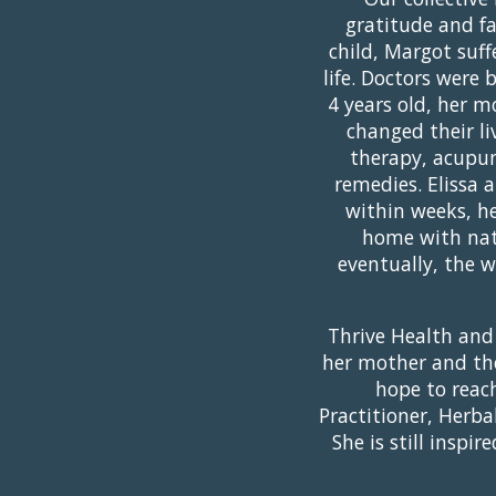
gratitude and fa
child, Margot suff
life. Doctors were
4 years old, her 
changed their li
therapy, acupun
remedies. Elissa 
within weeks, her
home with natu
eventually, the 
Thrive Health and
her mother and the
hope to reac
Practitioner, Herba
She is still insp