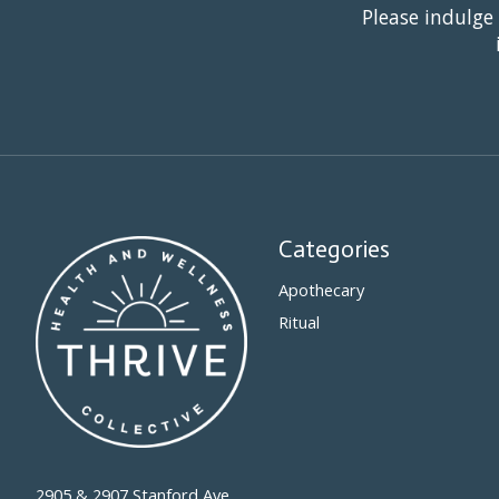
Please indulge
Categories
Apothecary
Ritual
2905 & 2907 Stanford Ave