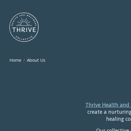
Home
/
About Us
Thrive Health and 
create a nurturing
healing co
Our collective