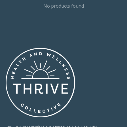
No products found