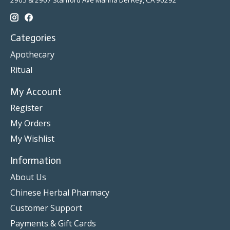
2905 & 2907 Stanford Ave Marina Del Rey, CA 90292
Categories
Apothecary
Ritual
My Account
Register
My Orders
My Wishlist
Information
About Us
Chinese Herbal Pharmacy
Customer Support
Payments & Gift Cards