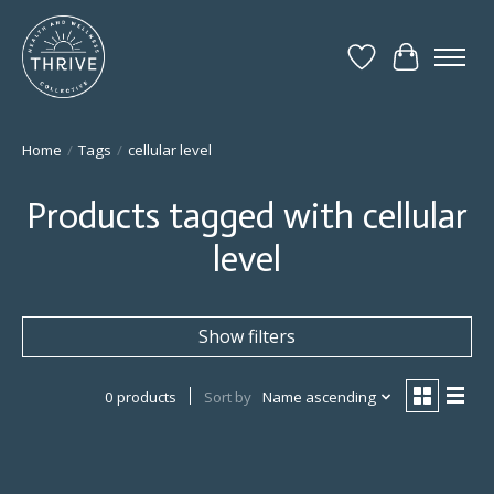
Wish List
Cart
Home
/
Tags
/
cellular level
Products tagged with cellular
level
Show filters
0 products
Sort by
Name ascending