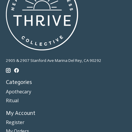
2905 & 2907 Stanford Ave Marina Del Rey, CA 90292
Categories
Apothecary
Ritual
My Account
Register
My Orders