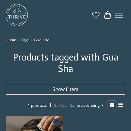
Wish List
Cart
Home
/
Tags
/
Gua Sha
Products tagged with Gua
Sha
Show filters
1 products
Sort by
Name ascending