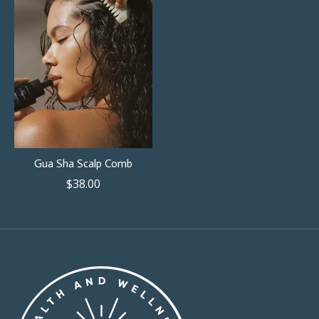
Gua Sha Scalp Comb
$38.00