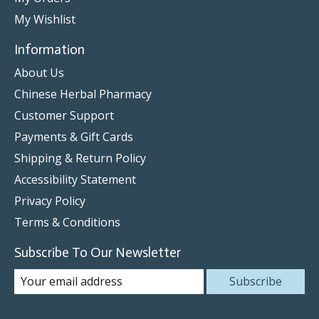
My Wishlist
Information
About Us
Chinese Herbal Pharmacy
Customer Support
Payments & Gift Cards
Shipping & Return Policy
Accessibility Statement
Privacy Policy
Terms & Conditions
Subscribe To Our Newsletter
Subscribe