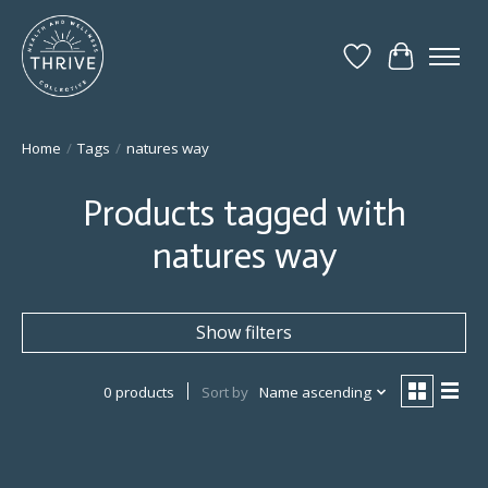
Wish List
Cart
Home
/
Tags
/
natures way
Products tagged with
natures way
Show filters
0 products
Sort by
Name ascending