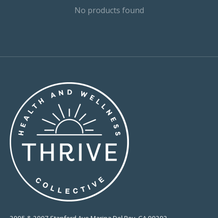
No products found