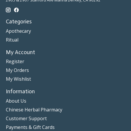
2905 & 2907 Stanford Ave Marina Del Rey, CA 90292
Categories
Apothecary
Ritual
My Account
Register
My Orders
My Wishlist
Information
About Us
Chinese Herbal Pharmacy
Customer Support
Payments & Gift Cards