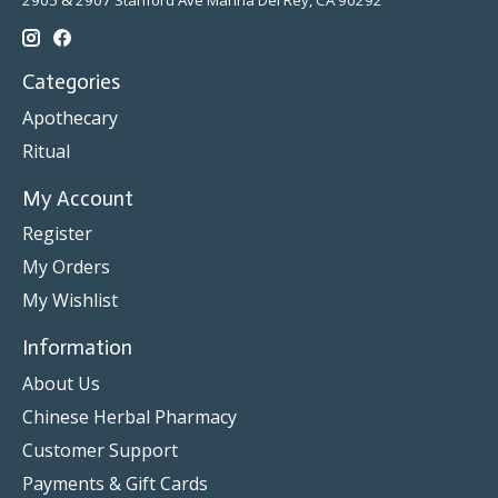
2905 & 2907 Stanford Ave Marina Del Rey, CA 90292
Categories
Apothecary
Ritual
My Account
Register
My Orders
My Wishlist
Information
About Us
Chinese Herbal Pharmacy
Customer Support
Payments & Gift Cards