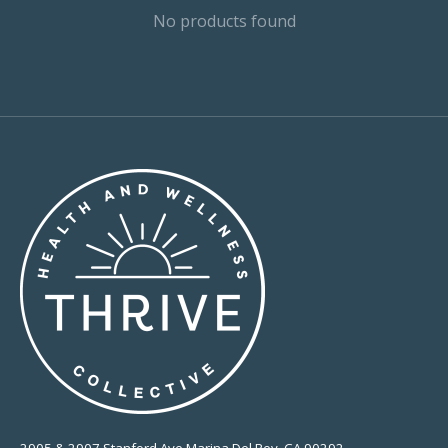
No products found