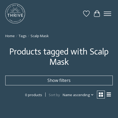
Wish List
Cart
Home
/
Tags
/
Scalp Mask
Products tagged with Scalp
Mask
Show filters
0 products
Sort by
Name ascending