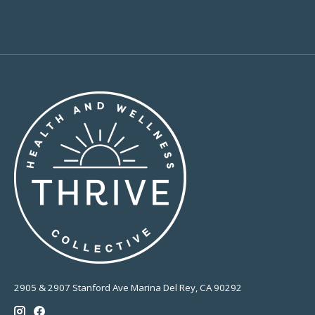
2905 & 2907 Stanford Ave Marina Del Rey, CA 90292