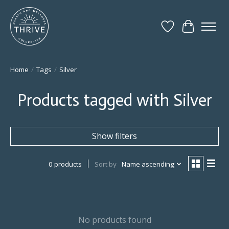
Wish List
Cart
Home
/
Tags
/
Silver
Products tagged with Silver
Show filters
0 products
Sort by
Name ascending
No products found