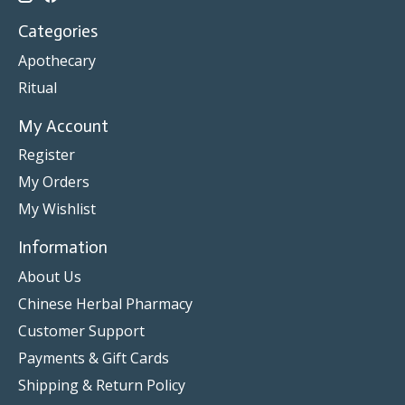
Categories
Apothecary
Ritual
My Account
Register
My Orders
My Wishlist
Information
About Us
Chinese Herbal Pharmacy
Customer Support
Payments & Gift Cards
Shipping & Return Policy