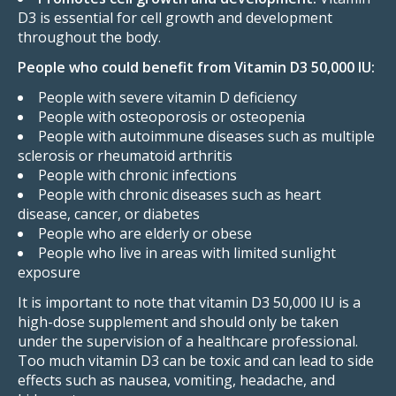
D3 is essential for cell growth and development
throughout the body.
People who could benefit from Vitamin D3 50,000 IU:
People with severe vitamin D deficiency
People with osteoporosis or osteopenia
People with autoimmune diseases such as multiple
sclerosis or rheumatoid arthritis
People with chronic infections
People with chronic diseases such as heart
disease, cancer, or diabetes
People who are elderly or obese
People who live in areas with limited sunlight
exposure
It is important to note that vitamin D3 50,000 IU is a
high-dose supplement and should only be taken
under the supervision of a healthcare professional.
Too much vitamin D3 can be toxic and can lead to side
effects such as nausea,
vomiting,
headache,
and