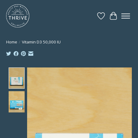
Wish List
Cart
Home
/
Vitamin D3 50,000 IU
Product image slideshow Items