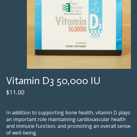
Vitamin D3 50,000 IU
$11.00
⠀⠀⠀⠀⠀⠀⠀⠀⠀
In addition to supporting bone health, vitamin D plays
an important role maintaining cardiovascular health
and immune function, and promoting an overall sense
of well-being.