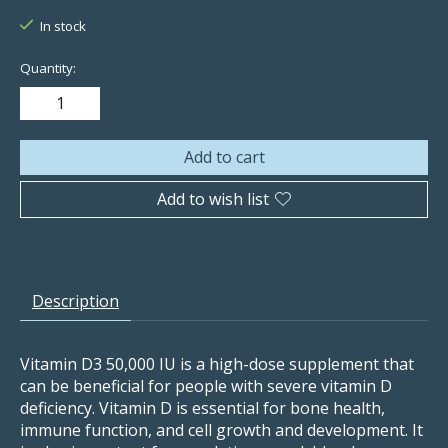
In stock
Quantity:
Add to cart
Add to wish list
Description
Vitamin D3 50,000 IU is a high-dose supplement that
can be beneficial for people with severe vitamin D
deficiency. Vitamin D is essential for bone health,
immune function, and cell growth and development. It