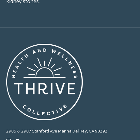
kidney stones.
2905 & 2907 Stanford Ave Marina Del Rey, CA 90292