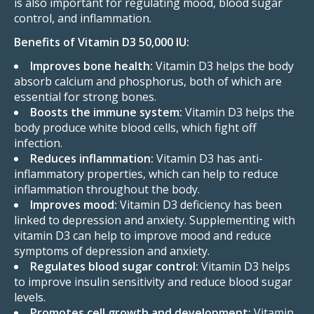
is also important for regulating mood, blood sugar
control, and inflammation.
Benefits of Vitamin D3 50,000 IU:
Improves bone health:
Vitamin D3 helps the body
absorb calcium and phosphorus, both of which are
essential for strong bones.
Boosts the immune system:
Vitamin D3 helps the
body produce white blood cells, which fight off
infection.
Reduces inflammation:
Vitamin D3 has anti-
inflammatory properties, which can help to reduce
inflammation throughout the body.
Improves mood:
Vitamin D3 deficiency has been
linked to depression and anxiety. Supplementing with
vitamin D3 can help to improve mood and reduce
symptoms of depression and anxiety.
Regulates blood sugar control:
Vitamin D3 helps
to improve insulin sensitivity and reduce blood sugar
levels.
Promotes cell growth and development:
Vitamin