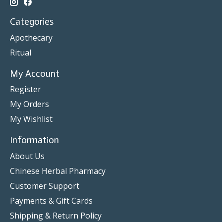
Categories
Apothecary
Ritual
My Account
Register
My Orders
My Wishlist
Information
About Us
Chinese Herbal Pharmacy
Customer Support
Payments & Gift Cards
Shipping & Return Policy