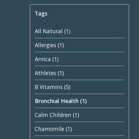
Tags
All Natural
(1)
Allergies
(1)
Arnica
(1)
Athletes
(1)
B Vitamins
(5)
Bronchial Health
(1)
Calm Children
(1)
Chamomile
(1)