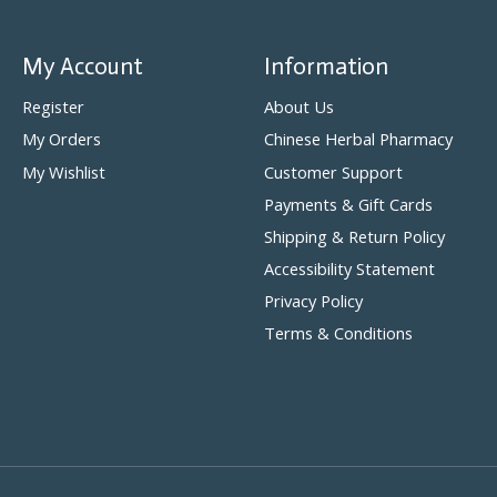
My Account
Information
Register
About Us
My Orders
Chinese Herbal Pharmacy
My Wishlist
Customer Support
Payments & Gift Cards
Shipping & Return Policy
Accessibility Statement
Privacy Policy
Terms & Conditions