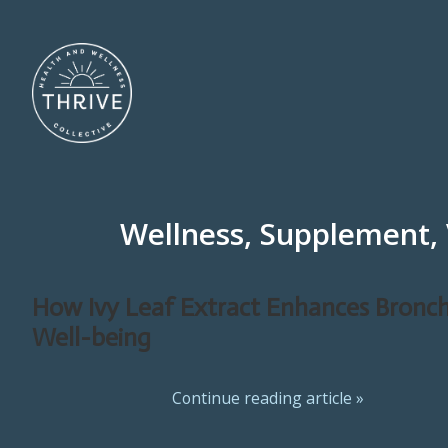
Wellness, Supplement,
How Ivy Leaf Extract Enhances Bronch
Well-being
Continue reading article »