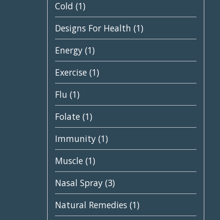
Cold
(1)
Designs For Health
(1)
Energy
(1)
Exercise
(1)
Flu
(1)
Folate
(1)
Immunity
(1)
Muscle
(1)
Nasal Spray
(3)
Natural Remedies
(1)