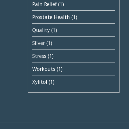
Pain Relief
(1)
Prostate Health
(1)
Quality
(1)
Silver
(1)
Stress
(1)
Workouts
(1)
Xylitol
(1)