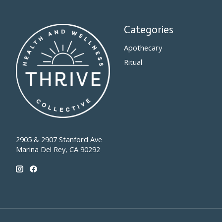
Categories
Apothecary
Ritual
2905 & 2907 Stanford Ave
Marina Del Rey, CA 90292