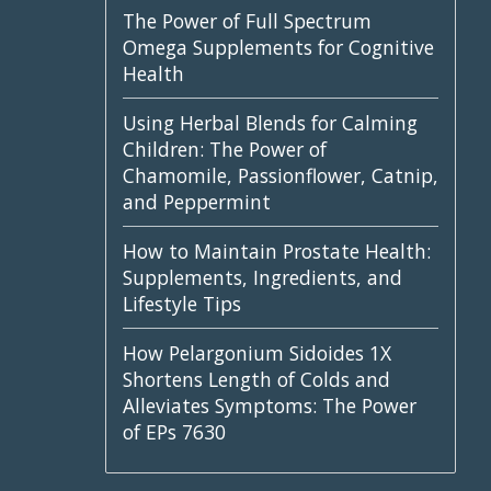
The Power of Full Spectrum
Omega Supplements for Cognitive
Health
Using Herbal Blends for Calming
Children: The Power of
Chamomile, Passionflower, Catnip,
and Peppermint
How to Maintain Prostate Health:
Supplements, Ingredients, and
Lifestyle Tips
How Pelargonium Sidoides 1X
Shortens Length of Colds and
Alleviates Symptoms: The Power
of EPs 7630