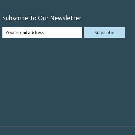
Subscribe To Our Newsletter
Subscribe