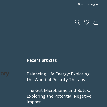
Sign up / Log in
Recent articles
tory
Balancing Life Energy: Exploring
the World of Polarity Therapy
The Gut Microbiome and Botox:
Exploring the Potential Negative
Impact