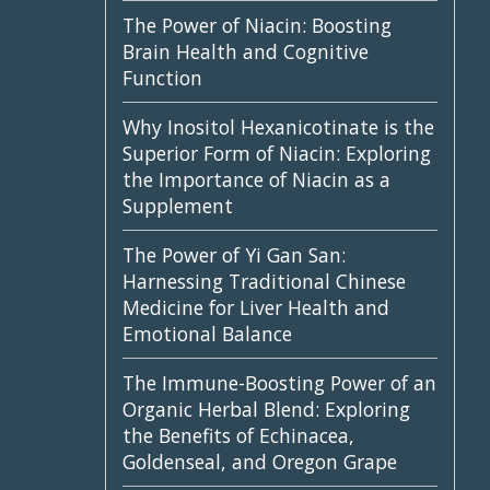
The Power of Niacin: Boosting
Brain Health and Cognitive
Function
Why Inositol Hexanicotinate is the
Superior Form of Niacin: Exploring
the Importance of Niacin as a
Supplement
The Power of Yi Gan San:
Harnessing Traditional Chinese
Medicine for Liver Health and
Emotional Balance
The Immune-Boosting Power of an
Organic Herbal Blend: Exploring
the Benefits of Echinacea,
Goldenseal, and Oregon Grape