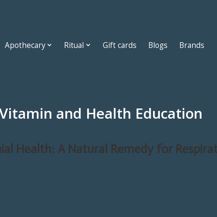
Apothecary
Ritual
Gift cards
Blogs
Brands
 Vitamin and Health Education
ial Health: A Natural Remedy for Respira