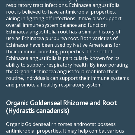
respiratory tract infections. Echinacea angustifolia
root is believed to have antimicrobial properties,
aiding in fighting off infections. It may also support
overall immune system balance and function.
Echinacea angustifolia root has a similar history of
use as Echinacea purpurea root. Both varieties of
Echinacea have been used by Native Americans for
their immune-boosting properties. The root of
Echinacea angustifolia is particularly known for its
ability to support respiratory health. By incorporating
the Organic Echinacea angustifolia root into their
routine, individuals can support their immune systems
and promote a healthy respiratory system.
Organic Goldenseal Rhizome and Root
(Hydrastis canadensis)
Organic Goldenseal rhizomes androotst possess
antimicrobial properties. It may help combat various