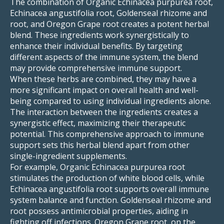
The combination of Organic Echinacea purpurea root,
Echinacea angustifolia root, Goldenseal rhizome and
root, and Oregon Grape root creates a potent herbal
blend. These ingredients work synergistically to
enhance their individual benefits. By targeting
different aspects of the immune system, the blend
may provide comprehensive immune support.
When these herbs are combined, they may have a
more significant impact on overall health and well-
being compared to using individual ingredients alone.
The interaction between the ingredients creates a
synergistic effect, maximizing their therapeutic
potential. This comprehensive approach to immune
support sets this herbal blend apart from other
single-ingredient supplements.
For example, Organic Echinacea purpurea root
stimulates the production of white blood cells, while
Echinacea angustifolia root supports overall immune
system balance and function. Goldenseal rhizome and
root possess antimicrobial properties, aiding in
fighting off infections. Oregon Grape root, on the