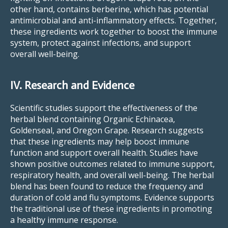
other hand, contains berberine, which has potential
antimicrobial and anti-inflammatory effects. Together,
these ingredients work together to boost the immune
system, protect against infections, and support
overall well-being.
IV. Research and Evidence
Scientific studies support the effectiveness of the
herbal blend containing Organic Echinacea,
Goldenseal, and Oregon Grape. Research suggests
that these ingredients may help boost immune
function and support overall health. Studies have
shown positive outcomes related to immune support,
respiratory health, and overall well-being. The herbal
blend has been found to reduce the frequency and
duration of cold and flu symptoms. Evidence supports
the traditional use of these ingredients in promoting
a healthy immune response.