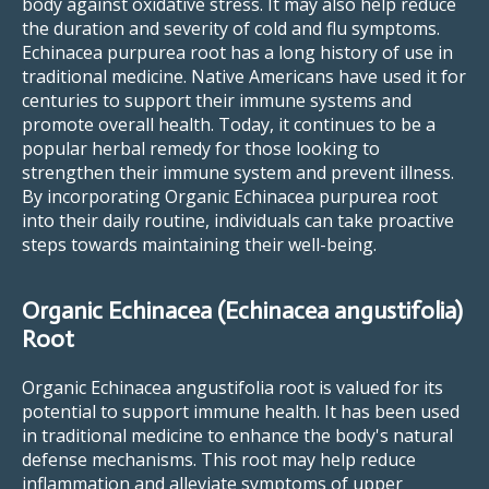
body against oxidative stress. It may also help reduce
the duration and severity of cold and flu symptoms.
Echinacea purpurea root has a long history of use in
traditional medicine. Native Americans have used it for
centuries to support their immune systems and
promote overall health. Today, it continues to be a
popular herbal remedy for those looking to
strengthen their immune system and prevent illness.
By incorporating Organic Echinacea purpurea root
into their daily routine, individuals can take proactive
steps towards maintaining their well-being.
Organic Echinacea (Echinacea angustifolia)
Root
Organic Echinacea angustifolia root is valued for its
potential to support immune health. It has been used
in traditional medicine to enhance the body's natural
defense mechanisms. This root may help reduce
inflammation and alleviate symptoms of upper