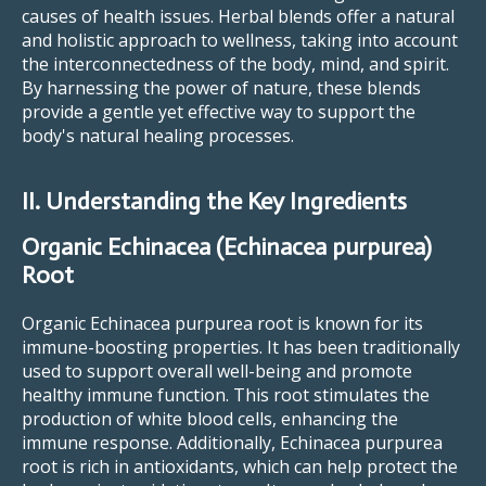
causes of health issues. Herbal blends offer a natural
and holistic approach to wellness, taking into account
the interconnectedness of the body, mind, and spirit.
By harnessing the power of nature, these blends
provide a gentle yet effective way to support the
body's natural healing processes.
II. Understanding the Key Ingredients
Organic Echinacea (Echinacea purpurea)
Root
Organic Echinacea purpurea root is known for its
immune-boosting properties. It has been traditionally
used to support overall well-being and promote
healthy immune function. This root stimulates the
production of white blood cells, enhancing the
immune response. Additionally, Echinacea purpurea
root is rich in antioxidants, which can help protect the