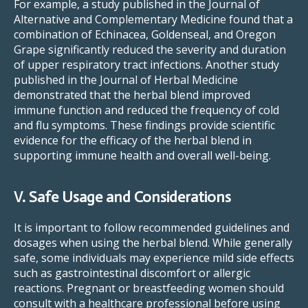
For example, a study published in the Journal of
Alternative and Complementary Medicine found that a
combination of Echinacea, Goldenseal, and Oregon
Grape significantly reduced the severity and duration
of upper respiratory tract infections. Another study
published in the Journal of Herbal Medicine
demonstrated that the herbal blend improved
immune function and reduced the frequency of cold
and flu symptoms. These findings provide scientific
evidence for the efficacy of the herbal blend in
supporting immune health and overall well-being.
V. Safe Usage and Considerations
It is important to follow recommended guidelines and
dosages when using the herbal blend. While generally
safe, some individuals may experience mild side effects
such as gastrointestinal discomfort or allergic
reactions. Pregnant or breastfeeding women should
consult with a healthcare professional before using