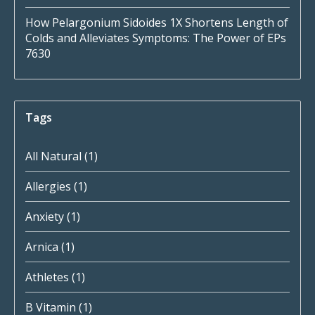
How Pelargonium Sidoides 1X Shortens Length of
Colds and Alleviates Symptoms: The Power of EPs
7630
Tags
All Natural
(1)
Allergies
(1)
Anxiety
(1)
Arnica
(1)
Athletes
(1)
B Vitamin
(1)