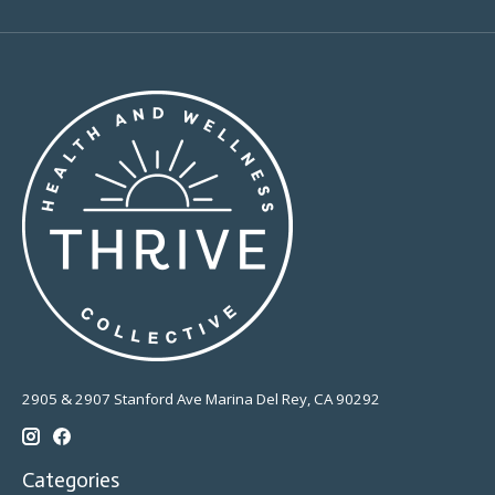
2905 & 2907 Stanford Ave Marina Del Rey, CA 90292
Categories