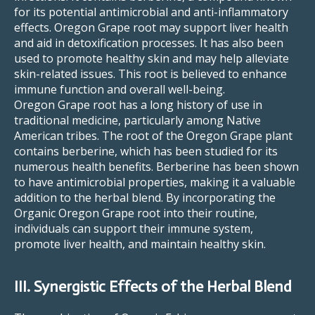
for its potential antimicrobial and anti-inflammatory
effects. Oregon Grape root may support liver health
and aid in detoxification processes. It has also been
used to promote healthy skin and may help alleviate
skin-related issues. This root is believed to enhance
immune function and overall well-being.
Oregon Grape root has a long history of use in
traditional medicine, particularly among Native
American tribes. The root of the Oregon Grape plant
contains berberine, which has been studied for its
numerous health benefits. Berberine has been shown
to have antimicrobial properties, making it a valuable
addition to the herbal blend. By incorporating the
Organic Oregon Grape root into their routine,
individuals can support their immune system,
promote liver health, and maintain healthy skin.
III. Synergistic Effects of the Herbal Blend