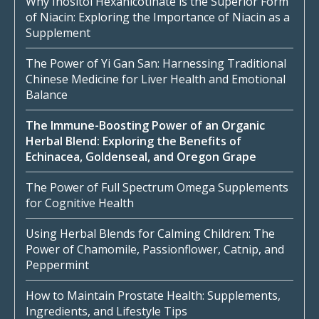
Why Inositol Hexanicotinate is the Superior Form
of Niacin: Exploring the Importance of Niacin as a
Supplement
The Power of Yi Gan San: Harnessing Traditional
Chinese Medicine for Liver Health and Emotional
Balance
The Immune-Boosting Power of an Organic
Herbal Blend: Exploring the Benefits of
Echinacea, Goldenseal, and Oregon Grape
The Power of Full Spectrum Omega Supplements
for Cognitive Health
Using Herbal Blends for Calming Children: The
Power of Chamomile, Passionflower, Catnip, and
Peppermint
How to Maintain Prostate Health: Supplements,
Ingredients, and Lifestyle Tips