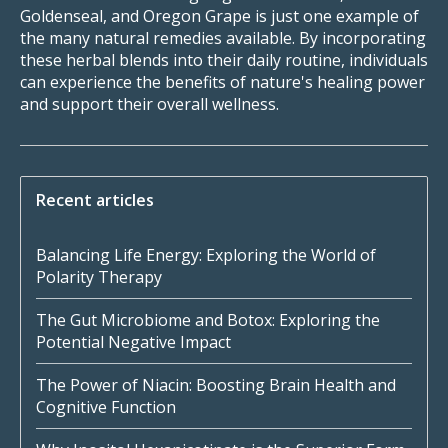
Goldenseal, and Oregon Grape is just one example of
the many natural remedies available. By incorporating
these herbal blends into their daily routine, individuals
can experience the benefits of nature's healing power
and support their overall wellness.
Recent articles
Balancing Life Energy: Exploring the World of
Polarity Therapy
The Gut Microbiome and Botox: Exploring the
Potential Negative Impact
The Power of Niacin: Boosting Brain Health and
Cognitive Function