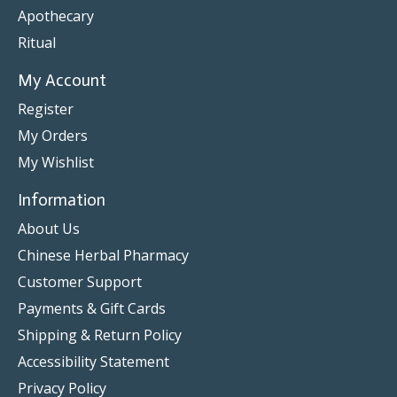
Apothecary
Ritual
My Account
Register
My Orders
My Wishlist
Information
About Us
Chinese Herbal Pharmacy
Customer Support
Payments & Gift Cards
Shipping & Return Policy
Accessibility Statement
Privacy Policy