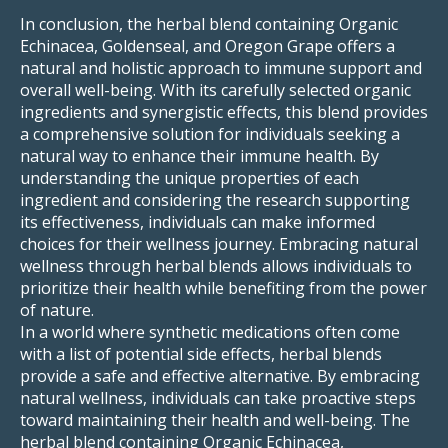
In conclusion, the herbal blend containing Organic
Echinacea, Goldenseal, and Oregon Grape offers a
natural and holistic approach to immune support and
overall well-being. With its carefully selected organic
ingredients and synergistic effects, this blend provides
a comprehensive solution for individuals seeking a
natural way to enhance their immune health. By
understanding the unique properties of each
ingredient and considering the research supporting
its effectiveness, individuals can make informed
choices for their wellness journey. Embracing natural
wellness through herbal blends allows individuals to
prioritize their health while benefiting from the power
of nature.
In a world where synthetic medications often come
with a list of potential side effects, herbal blends
provide a safe and effective alternative. By embracing
natural wellness, individuals can take proactive steps
toward maintaining their health and well-being. The
herbal blend containing Organic Echinacea,