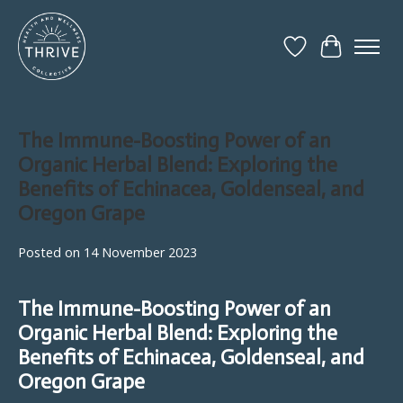
Wish List
Cart
The Immune-Boosting Power of an
Organic Herbal Blend: Exploring the
Benefits of Echinacea, Goldenseal, and
Oregon Grape
Posted on
14 November 2023
The Immune-Boosting Power of an
Organic Herbal Blend: Exploring the
Benefits of Echinacea, Goldenseal, and
Oregon Grape