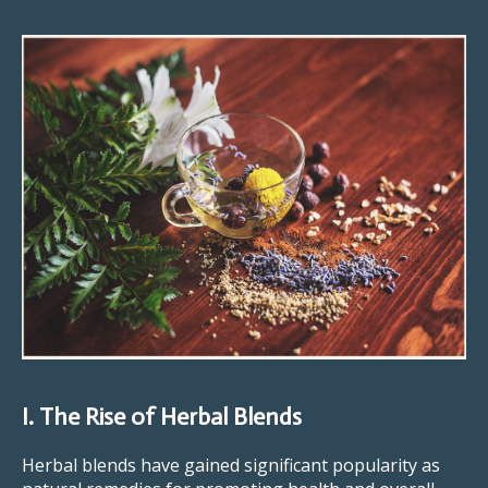
I. The Rise of Herbal Blends
Herbal blends have gained significant popularity as