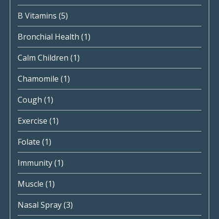
B Vitamins
(5)
Bronchial Health
(1)
Calm Children
(1)
Chamomile
(1)
Cough
(1)
Exercise
(1)
Folate
(1)
Immunity
(1)
Muscle
(1)
Nasal Spray
(3)