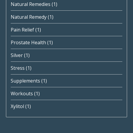
Natural Remedies
(1)
Natural Remedy
(1)
Pain Relief
(1)
Prostate Health
(1)
Silver
(1)
Stress
(1)
Supplements
(1)
Workouts
(1)
Xylitol
(1)