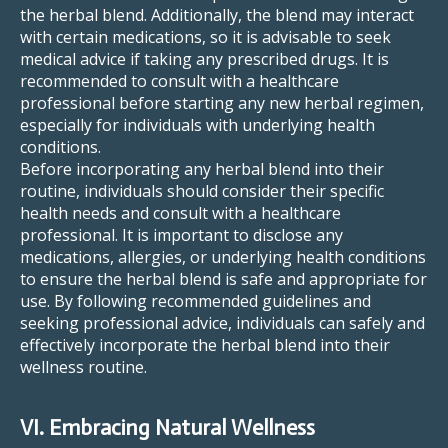
the herbal blend. Additionally, the blend may interact
with certain medications, so it is advisable to seek
medical advice if taking any prescribed drugs. It is
recommended to consult with a healthcare
professional before starting any new herbal regimen,
especially for individuals with underlying health
conditions.
Before incorporating any herbal blend into their
routine, individuals should consider their specific
health needs and consult with a healthcare
professional. It is important to disclose any
medications, allergies, or underlying health conditions
to ensure the herbal blend is safe and appropriate for
use. By following recommended guidelines and
seeking professional advice, individuals can safely and
effectively incorporate the herbal blend into their
wellness routine.
VI. Embracing Natural Wellness