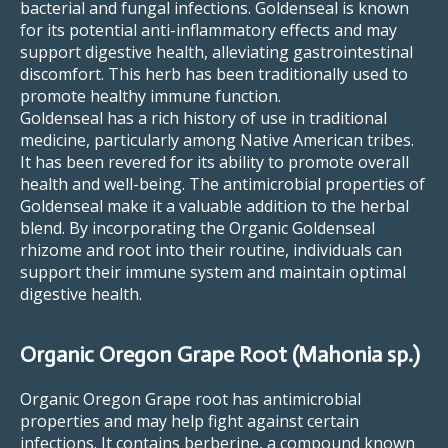
bacterial and fungal infections. Goldenseal is known
for its potential anti-inflammatory effects and may
support digestive health, alleviating gastrointestinal
discomfort. This herb has been traditionally used to
promote healthy immune function.
Goldenseal has a rich history of use in traditional
medicine, particularly among Native American tribes.
It has been revered for its ability to promote overall
health and well-being. The antimicrobial properties of
Goldenseal make it a valuable addition to the herbal
blend. By incorporating the Organic Goldenseal
rhizome and root into their routine, individuals can
support their immune system and maintain optimal
digestive health.
Organic Oregon Grape Root (Mahonia sp.)
Organic Oregon Grape root has antimicrobial
properties and may help fight against certain
infections. It contains berberine, a compound known