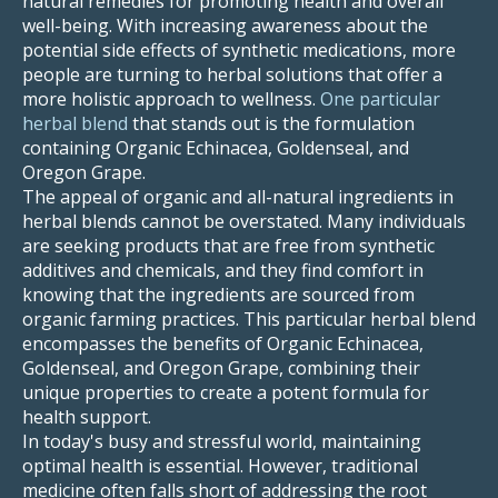
natural remedies for promoting health and overall
well-being. With increasing awareness about the
potential side effects of synthetic medications, more
people are turning to herbal solutions that offer a
more holistic approach to wellness.
One particular
herbal blend
that stands out is the formulation
containing Organic Echinacea, Goldenseal, and
Oregon Grape.
The appeal of organic and all-natural ingredients in
herbal blends cannot be overstated. Many individuals
are seeking products that are free from synthetic
additives and chemicals, and they find comfort in
knowing that the ingredients are sourced from
organic farming practices. This particular herbal blend
encompasses the benefits of Organic Echinacea,
Goldenseal, and Oregon Grape, combining their
unique properties to create a potent formula for
health support.
In today's busy and stressful world, maintaining
optimal health is essential. However, traditional
medicine often falls short of addressing the root