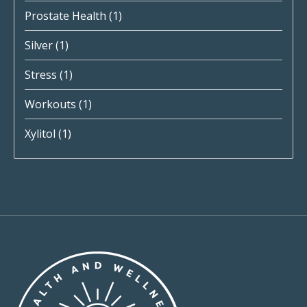
Prostate Health
(1)
Silver
(1)
Stress
(1)
Workouts
(1)
Xylitol
(1)