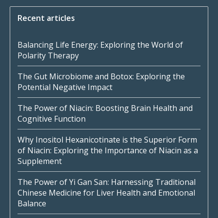
Recent articles
Balancing Life Energy: Exploring the World of
Polarity Therapy
The Gut Microbiome and Botox: Exploring the
Potential Negative Impact
The Power of Niacin: Boosting Brain Health and
Cognitive Function
Why Inositol Hexanicotinate is the Superior Form
of Niacin: Exploring the Importance of Niacin as a
Supplement
The Power of Yi Gan San: Harnessing Traditional
Chinese Medicine for Liver Health and Emotional
Balance