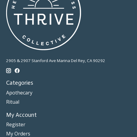
2905 & 2907 Stanford Ave Marina Del Rey, CA 90292
Categories
Apothecary
Ritual
My Account
Register
My Orders