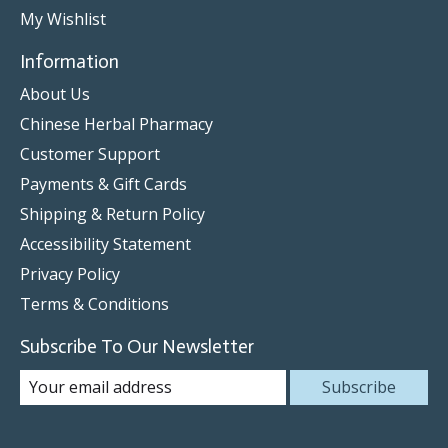
My Wishlist
Information
About Us
Chinese Herbal Pharmacy
Customer Support
Payments & Gift Cards
Shipping & Return Policy
Accessibility Statement
Privacy Policy
Terms & Conditions
Subscribe To Our Newsletter
Subscribe