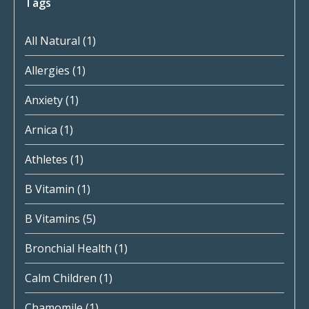
Tags
All Natural
(1)
Allergies
(1)
Anxiety
(1)
Arnica
(1)
Athletes
(1)
B Vitamin
(1)
B Vitamins
(5)
Bronchial Health
(1)
Calm Children
(1)
Chamomile
(1)