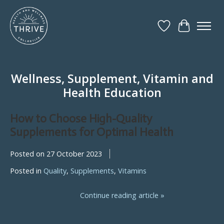
Wish List
Cart
Wellness, Supplement, Vitamin and
Health Education
How to Choose High-Quality
Supplements for Optimal Health
Posted on
27 October 2023
Posted in
Quality
,
Supplements
,
Vitamins
Continue reading article »