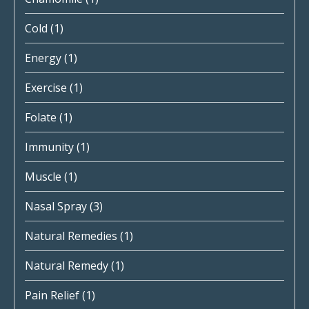
Cold
(1)
Energy
(1)
Exercise
(1)
Folate
(1)
Immunity
(1)
Muscle
(1)
Nasal Spray
(3)
Natural Remedies
(1)
Natural Remedy
(1)
Pain Relief
(1)