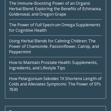
The Immune-Boosting Power of an Organic
Herbal Blend: Exploring the Benefits of Echinacea,
Goldenseal, and Oregon Grape
The Power of Full Spectrum Omega Supplements
for Cognitive Health
Using Herbal Blends for Calming Children: The
Power of Chamomile, Passionflower, Catnip, and
Peppermint
How to Maintain Prostate Health: Supplements,
Ingredients, and Lifestyle Tips
How Pelargonium Sidoides 1X Shortens Length of
Colds and Alleviates Symptoms: The Power of EPs
7630