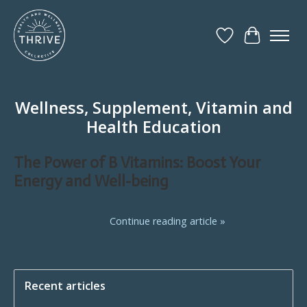
Wish List
Cart
Wellness, Supplement, Vitamin and
Health Education
The Power of B Vitamins: Boost Your
Energy and Well-being
Continue reading article »
Recent articles