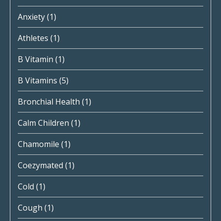
Anxiety
(1)
Athletes
(1)
B Vitamin
(1)
B Vitamins
(5)
Bronchial Health
(1)
Calm Children
(1)
Chamomile
(1)
Coezymated
(1)
Cold
(1)
Cough
(1)