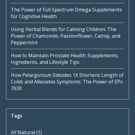
The Power of Full Spectrum Omega Supplements
for Cognitive Health
Using Herbal Blends for Calming Children: The
Power of Chamomile, Passionflower, Catnip, and
Peppermint
How to Maintain Prostate Health: Supplements,
Ingredients, and Lifestyle Tips
How Pelargonium Sidoides 1X Shortens Length of
Colds and Alleviates Symptoms: The Power of EPs
7630
Tags
All Natural
(1)