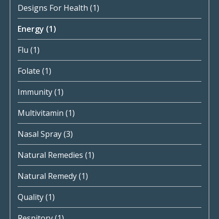
Designs For Health
(1)
Energy
(1)
Flu
(1)
Folate
(1)
Immunity
(1)
Multivitamin
(1)
Nasal Spray
(3)
Natural Remedies
(1)
Natural Remedy
(1)
Quality
(1)
Respitory
(1)