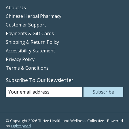
About Us
Chinese Herbal Pharmacy
Customer Support
Payments & Gift Cards
Shipping & Return Policy
Accessibility Statement
Privacy Policy
Terms & Conditions
Subscribe To Our Newsletter
Subscribe
© Copyright 2026 Thrive Health and Wellness Collective - Powered
by
Lightspeed