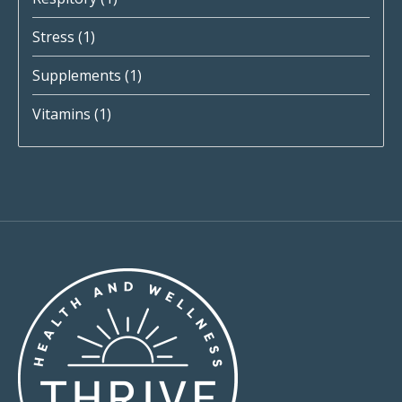
Stress
(1)
Supplements
(1)
Vitamins
(1)