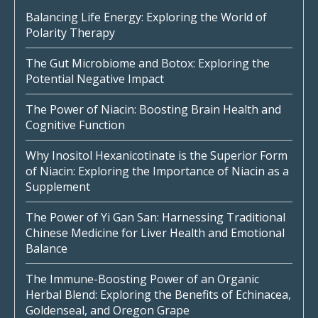
Balancing Life Energy: Exploring the World of
Polarity Therapy
The Gut Microbiome and Botox: Exploring the
Potential Negative Impact
The Power of Niacin: Boosting Brain Health and
Cognitive Function
Why Inositol Hexanicotinate is the Superior Form
of Niacin: Exploring the Importance of Niacin as a
Supplement
The Power of Yi Gan San: Harnessing Traditional
Chinese Medicine for Liver Health and Emotional
Balance
The Immune-Boosting Power of an Organic
Herbal Blend: Exploring the Benefits of Echinacea,
Goldenseal, and Oregon Grape