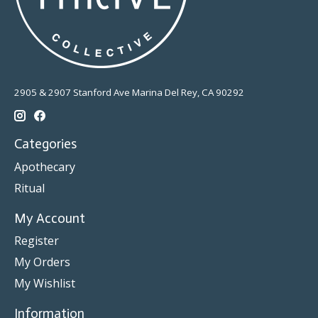
2905 & 2907 Stanford Ave Marina Del Rey, CA 90292
Categories
Apothecary
Ritual
My Account
Register
My Orders
My Wishlist
Information