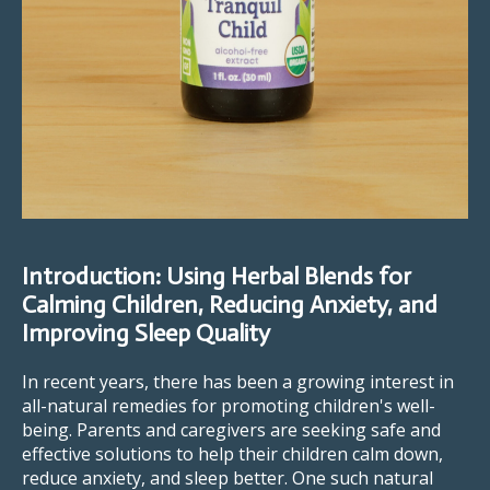
Introduction: Using Herbal Blends for
Calming Children, Reducing Anxiety, and
Improving Sleep Quality
In recent years, there has been a growing interest in
all-natural remedies for promoting children's well-
being. Parents and caregivers are seeking safe and
effective solutions to help their children calm down,
reduce anxiety, and sleep better. One such natural