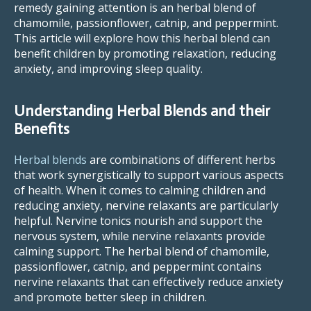
remedy gaining attention is an herbal blend of
chamomile, passionflower, catnip, and peppermint.
This article will explore how this herbal blend can
benefit children by promoting relaxation, reducing
anxiety, and improving sleep quality.
Understanding Herbal Blends and their
Benefits
Herbal blends
are combinations of different herbs
that work synergistically to support various aspects
of health. When it comes to calming children and
reducing anxiety, nervine relaxants are particularly
helpful. Nervine tonics nourish and support the
nervous system, while nervine relaxants provide
calming support. The herbal blend of chamomile,
passionflower, catnip, and peppermint contains
nervine relaxants that can effectively reduce anxiety
and promote better sleep in children.