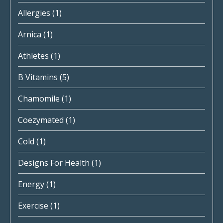
Allergies
(1)
Arnica
(1)
Athletes
(1)
B Vitamins
(5)
Chamomile
(1)
Coezymated
(1)
Cold
(1)
Designs For Health
(1)
Energy
(1)
Exercise
(1)