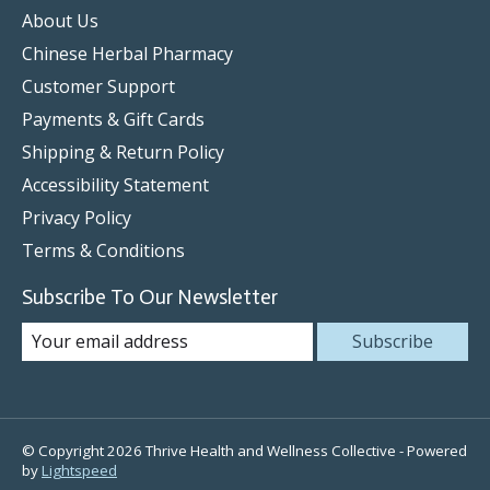
About Us
Chinese Herbal Pharmacy
Customer Support
Payments & Gift Cards
Shipping & Return Policy
Accessibility Statement
Privacy Policy
Terms & Conditions
Subscribe To Our Newsletter
Subscribe
© Copyright 2026 Thrive Health and Wellness Collective - Powered
by
Lightspeed