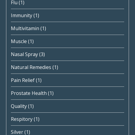
Flu
(1)
Immunity
(1)
Multivitamin
(1)
Muscle
(1)
Nasal Spray
(3)
Natural Remedies
(1)
Pain Relief
(1)
Prostate Health
(1)
Quality
(1)
Respitory
(1)
Silver
(1)