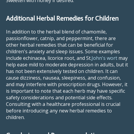
Sweeten with honey if desired.
Additional Herbal Remedies for Children
In addition to the herbal blend of chamomile,
passionflower, catnip, and peppermint, there are
other herbal remedies that can be beneficial for
children's anxiety and sleep issues. Some examples
include echinacea, licorice root, and St.
John's wort
may
help ease mild to moderate depression in adults, but it
has not been extensively tested on children. It can
cause dizziness, nausea, sleepiness, and confusion,
and may interfere with prescription drugs. However, it
is important to note that each herb may have specific
safety considerations and potential side effects.
Consulting with a healthcare professional is crucial
before introducing any new herbal remedies to
children.