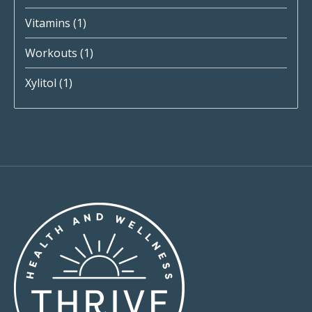
Vitamins
(1)
Workouts
(1)
Xylitol
(1)