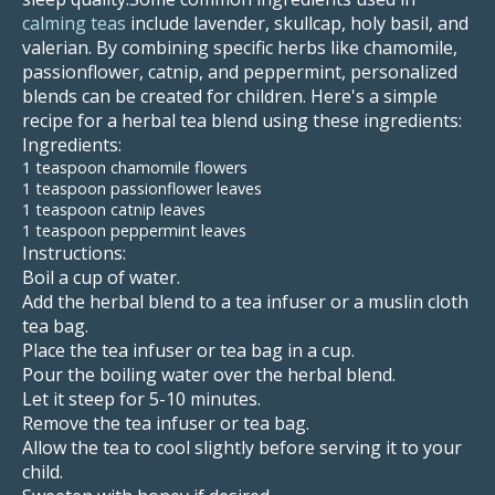
calming teas
include lavender, skullcap, holy basil, and
valerian. By combining specific herbs like chamomile,
passionflower, catnip, and peppermint, personalized
blends can be created for children. Here's a simple
recipe for a herbal tea blend using these ingredients:
Ingredients:
1 teaspoon chamomile flowers
1 teaspoon passionflower leaves
1 teaspoon catnip leaves
1 teaspoon peppermint leaves
Instructions:
Boil a cup of water.
Add the herbal blend to a tea infuser or a muslin cloth
tea bag.
Place the tea infuser or tea bag in a cup.
Pour the boiling water over the herbal blend.
Let it steep for 5-10 minutes.
Remove the tea infuser or tea bag.
Allow the tea to cool slightly before serving it to your
child.