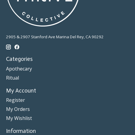
2905 & 2907 Stanford Ave Marina Del Rey, CA 90292
Categories
Apothecary
Ritual
My Account
Register
My Orders
My Wishlist
Information