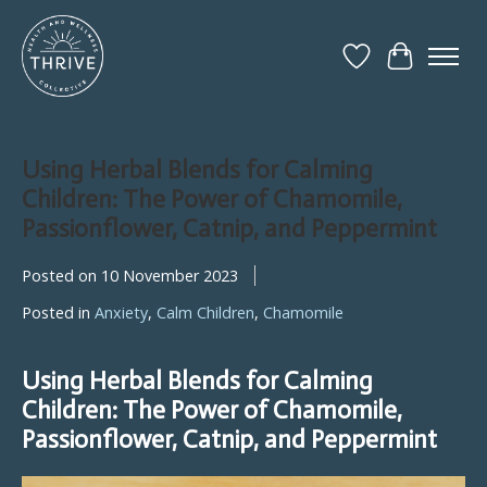
Wish List
Cart
Using Herbal Blends for Calming
Children: The Power of Chamomile,
Passionflower, Catnip, and Peppermint
Posted on
10 November 2023
Posted in
Anxiety
,
Calm Children
,
Chamomile
Using Herbal Blends for Calming
Children: The Power of Chamomile,
Passionflower, Catnip, and Peppermint