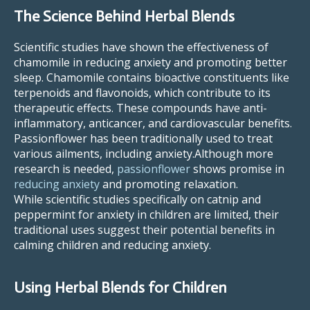
The Science Behind Herbal Blends
Scientific studies have shown the effectiveness of
chamomile in reducing anxiety and promoting better
sleep. Chamomile contains bioactive constituents like
terpenoids and flavonoids, which contribute to its
therapeutic effects. These compounds have anti-
inflammatory, anticancer, and cardiovascular benefits.
Passionflower has been traditionally used to treat
various ailments, including anxiety.Although more
research is needed,
passionflower
shows promise in
reducing anxiety
and promoting relaxation.
While scientific studies specifically on catnip and
peppermint for anxiety in children are limited, their
traditional uses suggest their potential benefits in
calming children and reducing anxiety.
Using Herbal Blends for Children