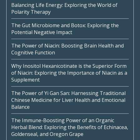
Balancing Life Energy: Exploring the World of
Polarity Therapy
The Gut Microbiome and Botox: Exploring the
Potential Negative Impact
The Power of Niacin: Boosting Brain Health and
Cognitive Function
Why Inositol Hexanicotinate is the Superior Form
of Niacin: Exploring the Importance of Niacin as a
Supplement
The Power of Yi Gan San: Harnessing Traditional
Chinese Medicine for Liver Health and Emotional
Balance
The Immune-Boosting Power of an Organic
Herbal Blend: Exploring the Benefits of Echinacea,
Goldenseal, and Oregon Grape