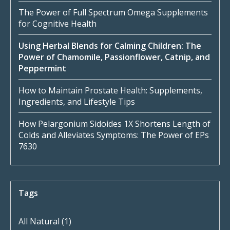
The Power of Full Spectrum Omega Supplements
for Cognitive Health
Using Herbal Blends for Calming Children: The
Power of Chamomile, Passionflower, Catnip, and
Peppermint
How to Maintain Prostate Health: Supplements,
Ingredients, and Lifestyle Tips
How Pelargonium Sidoides 1X Shortens Length of
Colds and Alleviates Symptoms: The Power of EPs
7630
Tags
All Natural
(1)