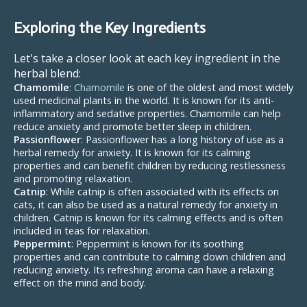
Exploring the Key Ingredients
Let's take a closer look at each key ingredient in the
herbal blend:
Chamomile
:
Chamomile
is one of the oldest and most widely
used medicinal plants in the world. It is known for its anti-
inflammatory and sedative properties. Chamomile can help
reduce anxiety and promote better sleep in children.
Passionflower
: Passionflower has a long history of use as a
herbal remedy for anxiety. It is known for its calming
properties and can benefit children by reducing restlessness
and promoting relaxation.
Catnip
: While catnip is often associated with its effects on
cats, it can also be used as a natural remedy for anxiety in
children. Catnip is known for its calming effects and is often
included in teas for relaxation.
Peppermint
: Peppermint is known for its soothing
properties and can contribute to calming down children and
reducing anxiety. Its refreshing aroma can have a relaxing
effect on the mind and body.