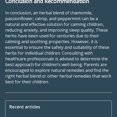
Conclusion and Recommendation
In conclusion, an herbal blend of chamomile,
passionflower, catnip, and peppermint can be a
natural and effective solution for calming children,
reducing anxiety, and improving sleep quality. These
herbs have been used for centuries due to their
calming and soothing properties. However, it is
essential to ensure the safety and suitability of these
herbs for individual children. Consulting with
healthcare professionals is advised to determine the
best approach for children's well-being. Parents are
encouraged to explore natural remedies and find the
right herbal blend or other herbal remedies that work
best for their children.
Recent articles