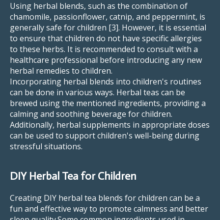
Using herbal blends, such as the combination of
chamomile, passionflower, catnip, and peppermint, is
generally safe for children [3]. However, it is essential
to ensure that children do not have specific allergies
to these herbs. It is recommended to consult with a
healthcare professional before introducing any new
herbal remedies to children.
Incorporating herbal blends into children's routines
can be done in various ways. Herbal teas can be
brewed using the mentioned ingredients, providing a
calming and soothing beverage for children.
Additionally, herbal supplements in appropriate doses
can be used to support children's well-being during
stressful situations.
DIY Herbal Tea for Children
Creating DIY herbal tea blends for children can be a
fun and effective way to promote calmness and better
sleep quality.Some common ingredients used in