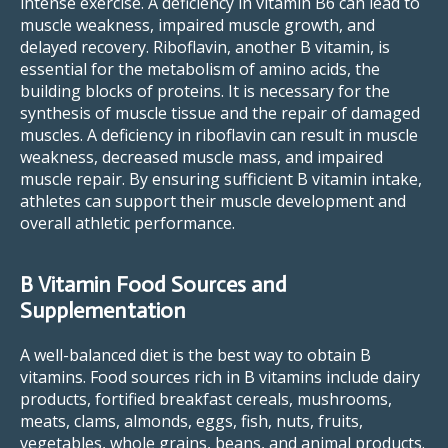
intense exercise. A deficiency in vitamin B6 can lead to
muscle weakness, impaired muscle growth, and
delayed recovery. Riboflavin, another B vitamin, is
essential for the metabolism of amino acids, the
building blocks of proteins. It is necessary for the
synthesis of muscle tissue and the repair of damaged
muscles. A deficiency in riboflavin can result in muscle
weakness, decreased muscle mass, and impaired
muscle repair. By ensuring sufficient B vitamin intake,
athletes can support their muscle development and
overall athletic performance.
B Vitamin Food Sources and
Supplementation
A well-balanced diet is the best way to obtain B
vitamins. Food sources rich in B vitamins include dairy
products, fortified breakfast cereals, mushrooms,
meats, clams, almonds, eggs, fish, nuts, fruits,
vegetables, whole grains, beans, and animal products.