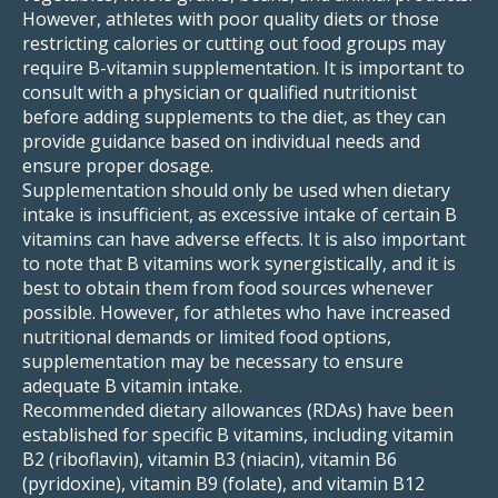
However, athletes with poor quality diets or those
restricting calories or cutting out food groups may
require B-vitamin supplementation. It is important to
consult with a physician or qualified nutritionist
before adding supplements to the diet, as they can
provide guidance based on individual needs and
ensure proper dosage.
Supplementation should only be used when dietary
intake is insufficient, as excessive intake of certain B
vitamins can have adverse effects. It is also important
to note that B vitamins work synergistically, and it is
best to obtain them from food sources whenever
possible. However, for athletes who have increased
nutritional demands or limited food options,
supplementation may be necessary to ensure
adequate B vitamin intake.
Recommended dietary allowances (RDAs) have been
established for specific B vitamins, including vitamin
B2 (riboflavin), vitamin B3 (niacin), vitamin B6
(pyridoxine), vitamin B9 (folate), and vitamin B12