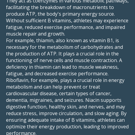
They act as coenzymes in various metabolic pathways,
facilitating the breakdown of macronutrients to
produce ATP, the body's primary energy source.
Without sufficient B vitamins, athletes may experience
fatigue, reduced exercise performance, and impaired
muscle repair and growth.
For example, thiamin, also known as vitamin B1, is
necessary for the metabolism of carbohydrates and
the production of ATP. It plays a crucial role in the
functioning of nerve cells and muscle contraction. A
deficiency in thiamin can lead to muscle weakness,
fatigue, and decreased exercise performance.
Riboflavin, for example, plays a crucial role in energy
metabolism and can help prevent or treat
cardiovascular disease, certain types of cancer,
dementia, migraines, and seizures. Niacin supports
digestive function, healthy skin, and nerves, and may
reduce stress, improve circulation, and slow aging. By
ensuring adequate intake of B vitamins, athletes can
optimize their energy production, leading to improved
performance.