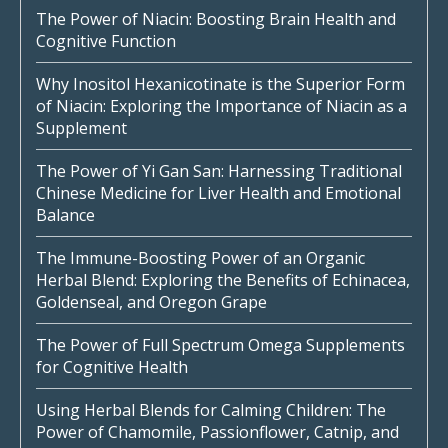
The Power of Niacin: Boosting Brain Health and
Cognitive Function
Why Inositol Hexanicotinate is the Superior Form
of Niacin: Exploring the Importance of Niacin as a
Supplement
The Power of Yi Gan San: Harnessing Traditional
Chinese Medicine for Liver Health and Emotional
Balance
The Immune-Boosting Power of an Organic
Herbal Blend: Exploring the Benefits of Echinacea,
Goldenseal, and Oregon Grape
The Power of Full Spectrum Omega Supplements
for Cognitive Health
Using Herbal Blends for Calming Children: The
Power of Chamomile, Passionflower, Catnip, and