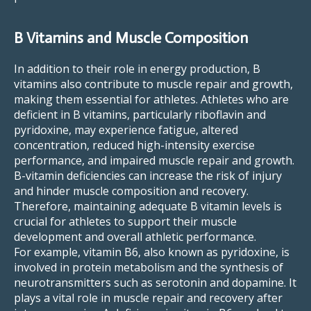
B Vitamins and Muscle Composition
In addition to their role in energy production, B
vitamins also contribute to muscle repair and growth,
making them essential for athletes. Athletes who are
deficient in B vitamins, particularly riboflavin and
pyridoxine, may experience fatigue, altered
concentration, reduced high-intensity exercise
performance, and impaired muscle repair and growth.
B-vitamin deficiencies can increase the risk of injury
and hinder muscle composition and recovery.
Therefore, maintaining adequate B vitamin levels is
crucial for athletes to support their muscle
development and overall athletic performance.
For example, vitamin B6, also known as pyridoxine, is
involved in protein metabolism and the synthesis of
neurotransmitters such as serotonin and dopamine. It
plays a vital role in muscle repair and recovery after