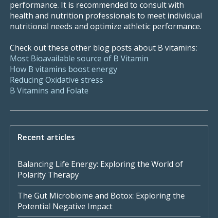
performance. It is recommended to consult with
health and nutrition professionals to meet individual
nutritional needs and optimize athletic performance.
Check out these other blog posts about B vitamins:
Most Bioavailable source of B Vitamin
How B vitamins boost energy
Reducing Oxidative stress
B Vitamins and Folate
Recent articles
Balancing Life Energy: Exploring the World of
Polarity Therapy
The Gut Microbiome and Botox: Exploring the
Potential Negative Impact