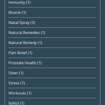
Immunity
(1)
Muscle
(1)
Nasal Spray
(3)
Natural Remedies
(1)
Natural Remedy
(1)
Pain Relief
(1)
Prostate Health
(1)
Silver
(1)
Stress
(1)
Workouts
(1)
Xylitol
(1)