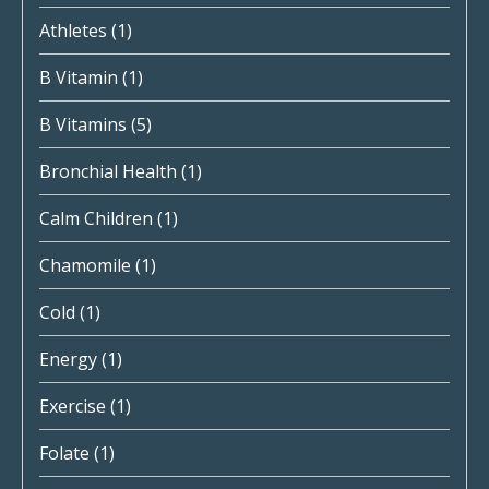
Athletes
(1)
B Vitamin
(1)
B Vitamins
(5)
Bronchial Health
(1)
Calm Children
(1)
Chamomile
(1)
Cold
(1)
Energy
(1)
Exercise
(1)
Folate
(1)