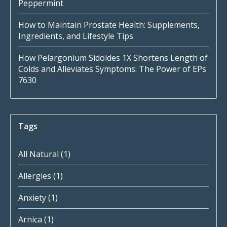
Peppermint
How to Maintain Prostate Health: Supplements,
Ingredients, and Lifestyle Tips
How Pelargonium Sidoides 1X Shortens Length of
Colds and Alleviates Symptoms: The Power of EPs
7630
Tags
All Natural
(1)
Allergies
(1)
Anxiety
(1)
Arnica
(1)