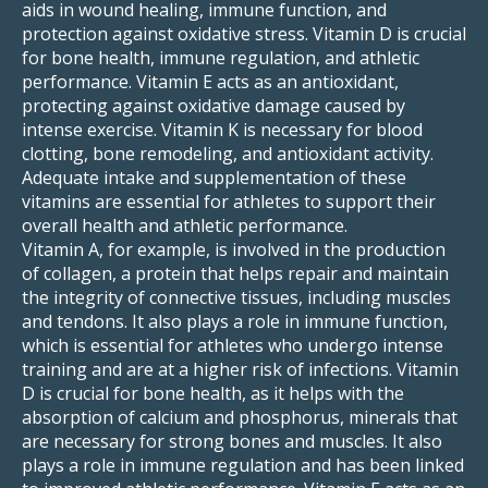
aids in wound healing, immune function, and
protection against oxidative stress. Vitamin D is crucial
for bone health, immune regulation, and athletic
performance. Vitamin E acts as an antioxidant,
protecting against oxidative damage caused by
intense exercise. Vitamin K is necessary for blood
clotting, bone remodeling, and antioxidant activity.
Adequate intake and supplementation of these
vitamins are essential for athletes to support their
overall health and athletic performance.
Vitamin A, for example, is involved in the production
of collagen, a protein that helps repair and maintain
the integrity of connective tissues, including muscles
and tendons. It also plays a role in immune function,
which is essential for athletes who undergo intense
training and are at a higher risk of infections. Vitamin
D is crucial for bone health, as it helps with the
absorption of calcium and phosphorus, minerals that
are necessary for strong bones and muscles. It also
plays a role in immune regulation and has been linked