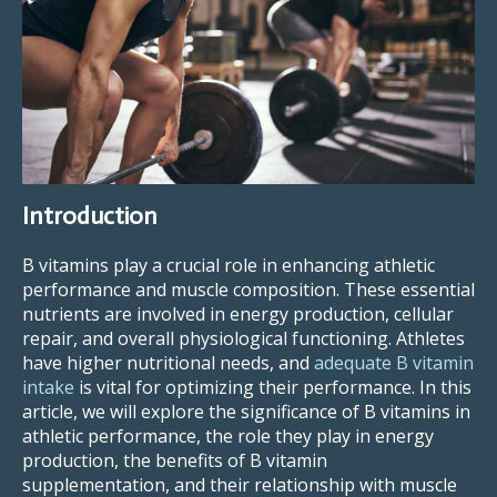
Introduction
B vitamins play a crucial role in enhancing athletic
performance and muscle composition. These essential
nutrients are involved in energy production, cellular
repair, and overall physiological functioning. Athletes
have higher nutritional needs, and
adequate B vitamin
intake
is vital for optimizing their performance. In this
article, we will explore the significance of B vitamins in
athletic performance, the role they play in energy
production, the benefits of B vitamin
supplementation, and their relationship with muscle