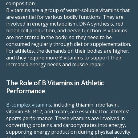
composition.
B vitamins are a group of water-soluble vitamins that
are essential for various bodily functions. They are
involved in energy metabolism, DNA synthesis, red
blood cell production, and nerve function. B vitamins
are not stored in the body, so they need to be
consumed regularly through diet or supplementation.
For athletes, the demands on their bodies are higher,
and they require more B vitamins to support their
increased energy needs and muscle repair.
The Role of B Vitamins in Athletic
Performance
B-complex vitamins
, including thiamin, riboflavin,
vitamin B6, B12, and folate, are essential for athletes'
sports performance. These vitamins are involved in
converting proteins and carbohydrates into energy,
supporting energy production during physical activity.