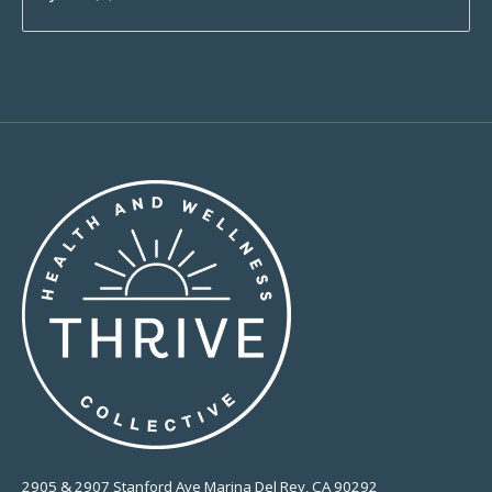
2905 & 2907 Stanford Ave Marina Del Rey, CA 90292