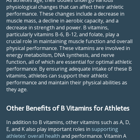
physiological changes that can affect their athletic
performance. These changes include a decrease in
muscle mass, a decline in aerobic capacity, and a
decrease in strength and power. B vitamins,
particularly vitamins B-6, B-12, and folate, play a
crucial role in maintaining muscle function and overall
physical performance. These vitamins are involved in
energy metabolism, DNA synthesis, and nerve
function, all of which are essential for optimal athletic
performance. By ensuring adequate intake of these B
vitamins, athletes can support their athletic
performance and maintain their physical abilities as
they age.
Other Benefits of B Vitamins for Athletes
In addition to B vitamins, other vitamins such as A, D,
E, and K also play important roles in
supporting
athletes' overall health
and performance. Vitamin A