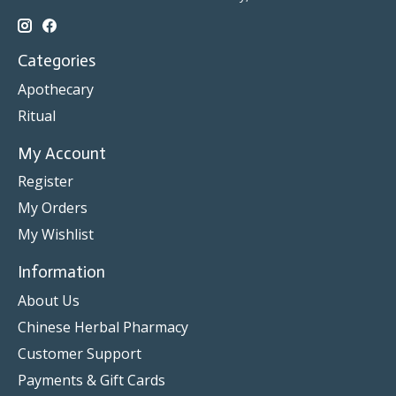
Categories
Apothecary
Ritual
My Account
Register
My Orders
My Wishlist
Information
About Us
Chinese Herbal Pharmacy
Customer Support
Payments & Gift Cards