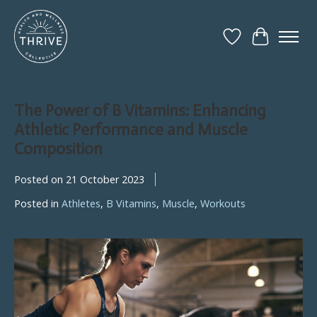
Wish List
Cart
The Power of B Vitamins: Enhancing
Athletic Performance and Muscle
Composition
Posted on
21 October 2023
Posted in
Athletes
,
B Vitamins
,
Muscle
,
Workouts