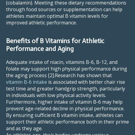
(cobalamin). Meeting these dietary recommendations
through food sources or supplementation can help
athletes maintain optimal B vitamin levels for
improved athletic performance.
Benefits of B Vitamins for Athletic
Performance and Aging
Adequate intake of niacin, vitamins B-6, B-12, and
folate may support high physical performance during
the aging process [2].Research has shown that
vitamin B-6 intake
is associated with better chair rise
test time and greater handgrip strength, particularly
in individuals with low physical activity levels.
Furthermore, higher intake of vitamin B-6 may help
prevent age-related decline in physical performance.
By ensuring sufficient B vitamin intake, athletes can
support their athletic performance both in their prime
and as they age.
As athletes age, their bodies undergo various