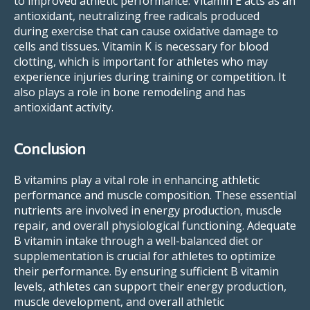
to improved athletic performance. Vitamin E acts as an
antioxidant, neutralizing free radicals produced
during exercise that can cause oxidative damage to
cells and tissues. Vitamin K is necessary for blood
clotting, which is important for athletes who may
experience injuries during training or competition. It
also plays a role in bone remodeling and has
antioxidant activity.
Conclusion
B vitamins play a vital role in enhancing athletic
performance and muscle composition. These essential
nutrients are involved in energy production, muscle
repair, and overall physiological functioning. Adequate
B vitamin intake through a well-balanced diet or
supplementation is crucial for athletes to optimize
their performance. By ensuring sufficient B vitamin
levels, athletes can support their energy production,
muscle development, and overall athletic